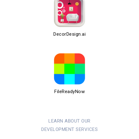
DecorDesign.ai
FileReadyNow
LEARN ABOUT OUR
DEVELOPMENT SERVICES