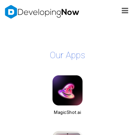
Our Apps
MagicShot.ai