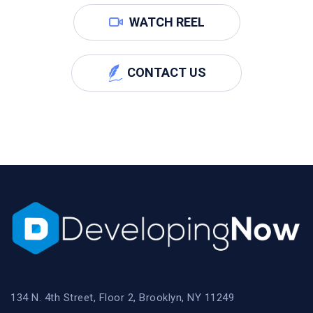
WATCH REEL
CONTACT US
134 N. 4th Street, Floor 2, Brooklyn, NY 11249